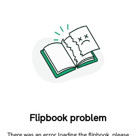
Flipbook problem
There was an error loading the flipbook, please