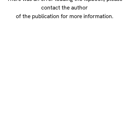
contact the author
of the publication for more information.